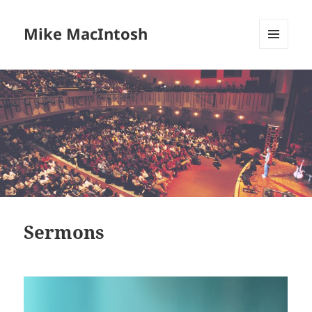
Mike MacIntosh
MENU
AND
WIDGETS
Sermons