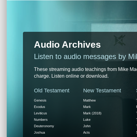
Audio Archives
Listen to audio messages by M
These streaming audio teachings from Mike MacI
charge. Listen online or download.
Old Testament
New Testament
Genesis
Matthew
Exodus
Mark
Leviticus
Mark (2018)
Numbers
Luke
Deuteronomy
John
Joshua
Acts