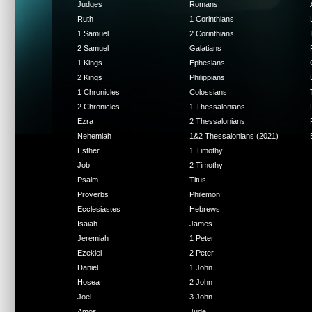
Judges
Romans
Ruth
1 Corinthians
1 Samuel
2 Corinthians
2 Samuel
Galatians
1 Kings
Ephesians
2 Kings
Philippians
1 Chronicles
Colossians
2 Chronicles
1 Thessalonians
Ezra
2 Thessalonians
Nehemiah
1&2 Thessalonians (2021)
Esther
1 Timothy
Job
2 Timothy
Psalm
Titus
Proverbs
Philemon
Ecclesiastes
Hebrews
Isaiah
James
Jeremiah
1 Peter
Ezekiel
2 Peter
Daniel
1 John
Hosea
2 John
Joel
3 John
Amos
Jude