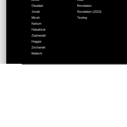
Obadiah
Revelation
Jonah
Revelation (2023)
Micah
Testing
Nahum
Habakkuk
Zephaniah
Haggai
Zechariah
Malachi