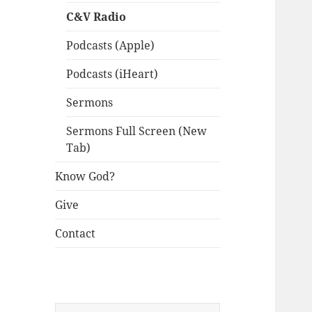
C&V Radio
Podcasts (Apple)
Podcasts (iHeart)
Sermons
Sermons Full Screen (New
Tab)
Know God?
Give
Contact
Search