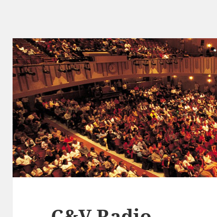
C&V Radio