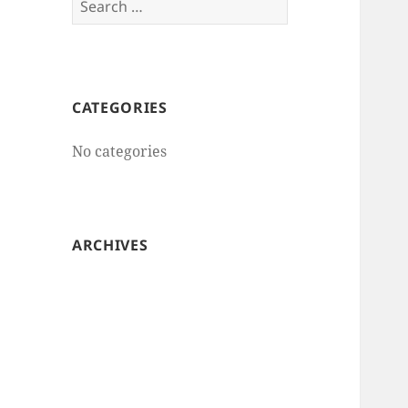
for:
CATEGORIES
No categories
ARCHIVES