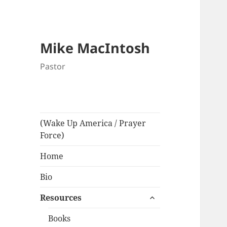
Mike MacIntosh
Pastor
(Wake Up America / Prayer
Force)
Home
Bio
expand
Resources
child
menu
Books