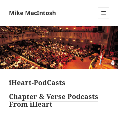
Mike MacIntosh
MENU
AND
WIDGETS
iHeart-PodCasts
Chapter & Verse Podcasts
From iHeart