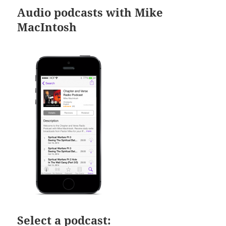
Audio podcasts with Mike
MacIntosh
Select a podcast: