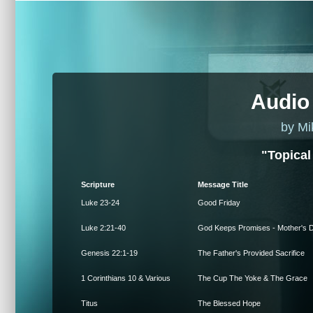
Audio
by Mi
"Topical
Scripture
Message Title
Luke 23-24
Good Friday
Luke 2:21-40
God Keeps Promises - Mother's 
Genesis 22:1-19
The Father's Provided Sacrifice
1 Corinthians 10 & Various
The Cup The Yoke & The Grace
Titus
The Blessed Hope