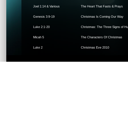
Joel 1:14 & Various
The Heart That Fasts & Prays
Genesis 3:9-19
Christmas Is Coming Our Way
Luke 2:1-20
Christmas: The Three Signs of Hum
Micah 5
The Characters Of Christmas
Luke 2
Christmas Eve 2010