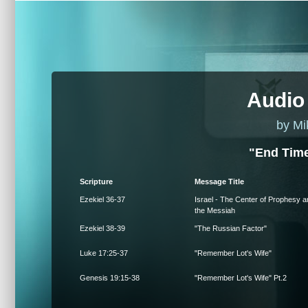
Audio
by Mi
"End Time
Scripture
Message Title
Ezekiel 36-37
Israel - The Center of Prophesy a
the Messiah
Ezekiel 38-39
"The Russian Factor"
Luke 17:25-37
"Remember Lot's Wife"
Genesis 19:15-38
"Remember Lot's Wife" Pt.2