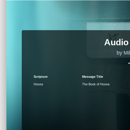
Audio
by Mi
Scripture
Message Title
Hosea
The Book of Hosea