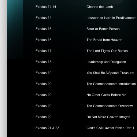
Exodus 11-14
Choose the Lamb
Exodus 14
Lessons to learn In Predicaments
Exodus 15
Bitter or Better Person
Exodus 16
The Bread from Heaven
Exodus 17
The Lord Fights Our Battles
Exodus 18
Leadership and Delegation
Exodus 19
You Shall Be A Special Treasure
Exodus 20
Ten Commandments Introduction
Exodus 20
No Other God's Before Me
Exodus 20
Ten Commandments Overview
Exodus 20
Do Not Make Graven Images
Exodus 21 & 22
God's Civil Law for Ethics Part 1