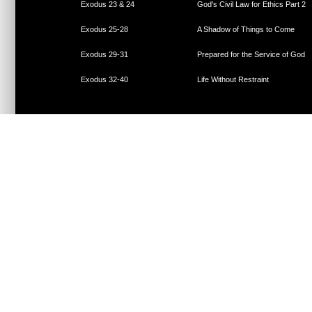
Exodus 23 & 24
God's Civil Law for Ethics Part 2
Exodus 25-28
A Shadow of Things to Come
Exodus 29-31
Prepared for the Service of God
Exodus 32-40
Life Without Restraint