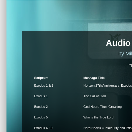
Audio
by Mi
"
Scripture
Message Title
Exodus 1 & 2
Horizon 27th Anniversary, Exodus
Exodus 1
The Call of God
Exodus 2
God Heard Their Groaning
Exodus 5
Who is the True Lord
Exodus 6-10
Hard Hearts = Insecurity and Prid