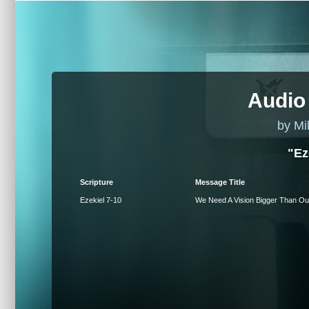
Audio
by Mi
"Ez
Scripture
Message Title
Ezekiel 7-10
We Need A Vision Bigger Than Ou