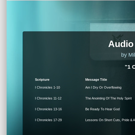
Audio
by Mi
"1 
Scripture
Message Title
I Chronicles 1-10
Am I Dry Or Overflowing
I Chronicles 11-12
The Anointing Of The Holy Spirit
I Chronicles 13-16
Be Ready To Hear God
I Chronicles 17-29
Lessons On Short Cuts, Pride & A