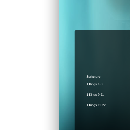
Scripture
1 Kings 1-8
1 Kings 9-11
1 Kings 11-22