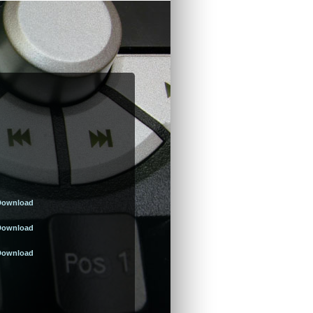
Download
Download
Download