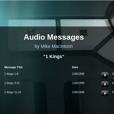
Audio Messages
by Mike MacIntosh
"1 Kings"
Message Title
Date
1 Kings 1-8
1/30/1999
1 Kings 9-11
1/30/1999
1 Kings 11-22
1/30/1999